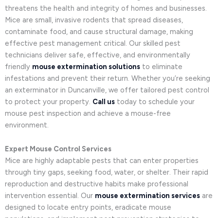
threatens the health and integrity of homes and businesses.
Mice are small, invasive rodents that spread diseases,
contaminate food, and cause structural damage, making
effective pest management critical. Our skilled pest
technicians deliver safe, effective, and environmentally
friendly
mouse extermination solutions
to eliminate
infestations and prevent their return. Whether you’re seeking
an exterminator in Duncanville, we offer tailored pest control
to protect your property.
Call us
today to schedule your
mouse pest inspection and achieve a mouse-free
environment.
Expert Mouse Control Services
Mice are highly adaptable pests that can enter properties
through tiny gaps, seeking food, water, or shelter. Their rapid
reproduction and destructive habits make professional
intervention essential. Our
mouse extermination services
are
designed to locate entry points, eradicate mouse