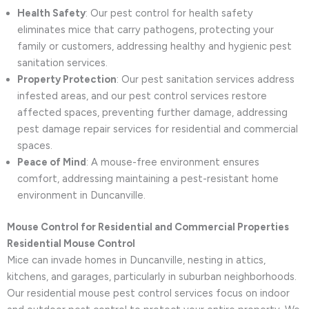
Health Safety
: Our pest control for health safety
eliminates mice that carry pathogens, protecting your
family or customers, addressing healthy and hygienic pest
sanitation services.
Property Protection
: Our pest sanitation services address
infested areas, and our pest control services restore
affected spaces, preventing further damage, addressing
pest damage repair services for residential and commercial
spaces.
Peace of Mind
: A mouse-free environment ensures
comfort, addressing maintaining a pest-resistant home
environment in Duncanville.
Mouse Control for Residential and Commercial Properties
Residential Mouse Control
Mice can invade homes in Duncanville, nesting in attics,
kitchens, and garages, particularly in suburban neighborhoods.
Our residential mouse pest control services focus on indoor