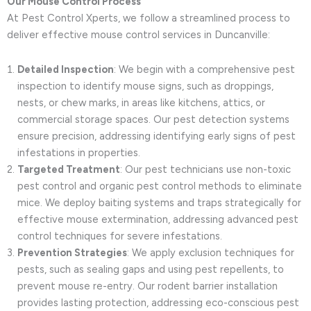
Our Mouse Control Process
At Pest Control Xperts, we follow a streamlined process to
deliver effective mouse control services in Duncanville:
Detailed Inspection
: We begin with a comprehensive pest
inspection to identify mouse signs, such as droppings,
nests, or chew marks, in areas like kitchens, attics, or
commercial storage spaces. Our pest detection systems
ensure precision, addressing identifying early signs of pest
infestations in properties.
Targeted Treatment
: Our pest technicians use non-toxic
pest control and organic pest control methods to eliminate
mice. We deploy baiting systems and traps strategically for
effective mouse extermination, addressing advanced pest
control techniques for severe infestations.
Prevention Strategies
: We apply exclusion techniques for
pests, such as sealing gaps and using pest repellents, to
prevent mouse re-entry. Our rodent barrier installation
provides lasting protection, addressing eco-conscious pest