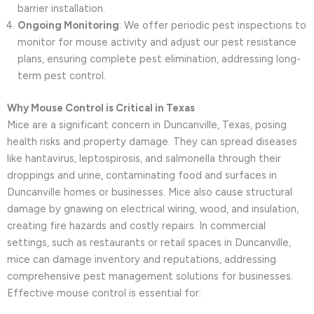
barrier installation.
Ongoing Monitoring
: We offer periodic pest inspections to
monitor for mouse activity and adjust our pest resistance
plans, ensuring complete pest elimination, addressing long-
term pest control.
Why Mouse Control is Critical in Texas
Mice are a significant concern in Duncanville, Texas, posing
health risks and property damage. They can spread diseases
like hantavirus, leptospirosis, and salmonella through their
droppings and urine, contaminating food and surfaces in
Duncanville homes or businesses. Mice also cause structural
damage by gnawing on electrical wiring, wood, and insulation,
creating fire hazards and costly repairs. In commercial
settings, such as restaurants or retail spaces in Duncanville,
mice can damage inventory and reputations, addressing
comprehensive pest management solutions for businesses.
Effective mouse control is essential for: