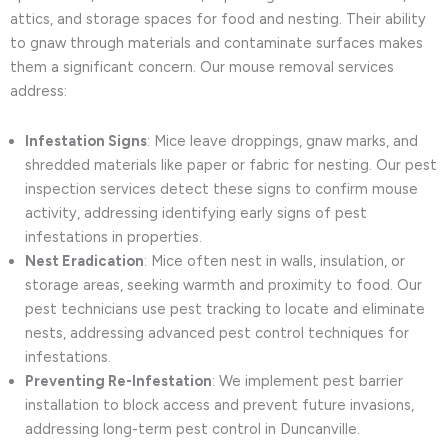
attics, and storage spaces for food and nesting. Their ability
to gnaw through materials and contaminate surfaces makes
them a significant concern. Our mouse removal services
address:
Infestation Signs
: Mice leave droppings, gnaw marks, and
shredded materials like paper or fabric for nesting. Our pest
inspection services detect these signs to confirm mouse
activity, addressing identifying early signs of pest
infestations in properties.
Nest Eradication
: Mice often nest in walls, insulation, or
storage areas, seeking warmth and proximity to food. Our
pest technicians use pest tracking to locate and eliminate
nests, addressing advanced pest control techniques for
infestations.
Preventing Re-Infestation
: We implement pest barrier
installation to block access and prevent future invasions,
addressing long-term pest control in Duncanville.