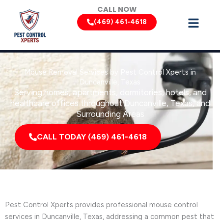
Skip
CALL NOW
to
(469) 461-4618
content
Mouse Removal Services by Pest Control Xperts in
Duncanville, Texas
Serving homes, apartments, dormitories, hotels, and
healthcare offices throughout Duncanville, Texas, and
Surrounding Areas
CALL TODAY (469) 461-4618
Pest Control Xperts provides professional mouse control
services in Duncanville, Texas, addressing a common pest that