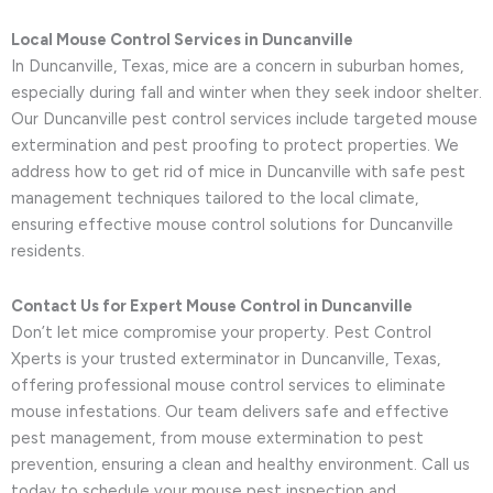
Local Mouse Control Services in Duncanville
In Duncanville, Texas, mice are a concern in suburban homes,
especially during fall and winter when they seek indoor shelter.
Our Duncanville pest control services include targeted mouse
extermination and pest proofing to protect properties. We
address how to get rid of mice in Duncanville with safe pest
management techniques tailored to the local climate,
ensuring effective mouse control solutions for Duncanville
residents.
Contact Us for Expert Mouse Control in Duncanville
Don’t let mice compromise your property. Pest Control
Xperts is your trusted exterminator in Duncanville, Texas,
offering professional mouse control services to eliminate
mouse infestations. Our team delivers safe and effective
pest management, from mouse extermination to pest
prevention, ensuring a clean and healthy environment. Call us
today to schedule your mouse pest inspection and