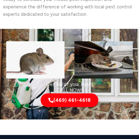
experience the difference of working with local pest control
experts dedicated to your satisfaction.
Get Rid of your Pests
CALL NOW!
(469) 461-4618