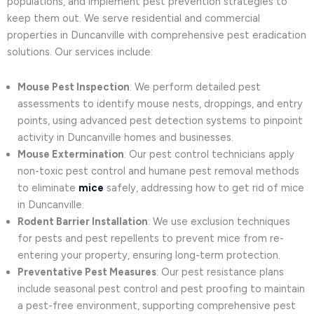
populations, and implement pest prevention strategies to
keep them out. We serve residential and commercial
properties in Duncanville with comprehensive pest eradication
solutions. Our services include:
Mouse Pest Inspection
: We perform detailed pest
assessments to identify mouse nests, droppings, and entry
points, using advanced pest detection systems to pinpoint
activity in Duncanville homes and businesses.
Mouse Extermination
: Our pest control technicians apply
non-toxic pest control and humane pest removal methods
to eliminate
mice
safely, addressing how to get rid of mice
in Duncanville.
Rodent Barrier Installation
: We use exclusion techniques
for pests and pest repellents to prevent mice from re-
entering your property, ensuring long-term protection.
Preventative Pest Measures
: Our pest resistance plans
include seasonal pest control and pest proofing to maintain
a pest-free environment, supporting comprehensive pest