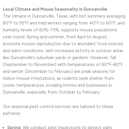
Local Climate and Mouse Seasonality in Duncanville
The climate in Duncanville, Texas, with hot summers averaging
80°F to 95°F and mild winters ranging from 40°F to 60°F, and
humidity levels of 60%–75%, supports mouse populations
year-round. Spring and summer, from April to August,
promote mouse reproduction due to abundant food sources
and warm conditions, with increased activity in outdoor areas
like Duncanville’s suburban yards or gardens. However, fall
(September to November) with temperatures of 60°F–80°F
and winter (December to February) are peak seasons for
indoor mouse infestations, as rodents seek shelter from
cooler temperatures, invading homes and businesses in
Duncanville, especially from October to February.
Our seasonal pest control services are tailored to these
patterns:
Spring
: We conduct pest inspections to detect early