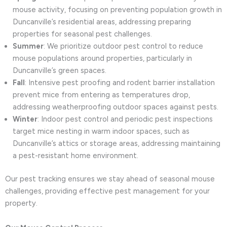
mouse activity, focusing on preventing population growth in
Duncanville’s residential areas, addressing preparing
properties for seasonal pest challenges.
Summer
: We prioritize outdoor pest control to reduce
mouse populations around properties, particularly in
Duncanville’s green spaces.
Fall
: Intensive pest proofing and rodent barrier installation
prevent mice from entering as temperatures drop,
addressing weatherproofing outdoor spaces against pests.
Winter
: Indoor pest control and periodic pest inspections
target mice nesting in warm indoor spaces, such as
Duncanville’s attics or storage areas, addressing maintaining
a pest-resistant home environment.
Our pest tracking ensures we stay ahead of seasonal mouse
challenges, providing effective pest management for your
property.