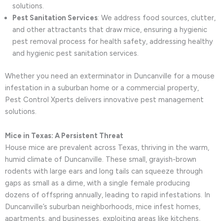
solutions.
Pest Sanitation Services
: We address food sources, clutter,
and other attractants that draw mice, ensuring a hygienic
pest removal process for health safety, addressing healthy
and hygienic pest sanitation services.
Whether you need an exterminator in Duncanville for a mouse
infestation in a suburban home or a commercial property,
Pest Control Xperts delivers innovative pest management
solutions.
Mice in Texas: A Persistent Threat
House mice are prevalent across Texas, thriving in the warm,
humid climate of Duncanville. These small, grayish-brown
rodents with large ears and long tails can squeeze through
gaps as small as a dime, with a single female producing
dozens of offspring annually, leading to rapid infestations. In
Duncanville’s suburban neighborhoods, mice infest homes,
apartments, and businesses, exploiting areas like kitchens,