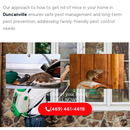
Our approach to how to get rid of mice in your home in
Duncanville
ensures safe pest management and long-term
pest prevention, addressing family-friendly pest control
needs.
Get Rid of your Pests
CALL NOW!
(469) 461-4618