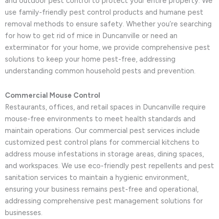
and outdoor pest control to protect your entire property. We
use family-friendly pest control products and humane pest
removal methods to ensure safety. Whether you’re searching
for how to get rid of mice in Duncanville or need an
exterminator for your home, we provide comprehensive pest
solutions to keep your home pest-free, addressing
understanding common household pests and prevention.
Commercial Mouse Control
Restaurants, offices, and retail spaces in Duncanville require
mouse-free environments to meet health standards and
maintain operations. Our commercial pest services include
customized pest control plans for commercial kitchens to
address mouse infestations in storage areas, dining spaces,
and workspaces. We use eco-friendly pest repellents and pest
sanitation services to maintain a hygienic environment,
ensuring your business remains pest-free and operational,
addressing comprehensive pest management solutions for
businesses.